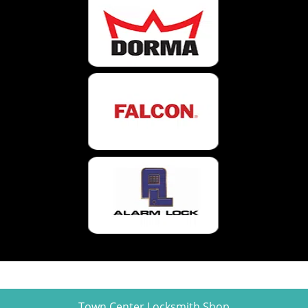
Town Center Locksmith Shop