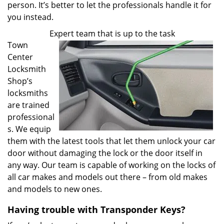
person. It’s better to let the professionals handle it for
you instead.
Expert team that is up to the task
Town
Center
Locksmith
Shop’s
locksmiths
are trained
professional
s. We equip
them with the latest tools that let them unlock your car
door without damaging the lock or the door itself in
any way. Our team is capable of working on the locks of
all car makes and models out there – from old makes
and models to new ones.
Having trouble with Transponder Keys?