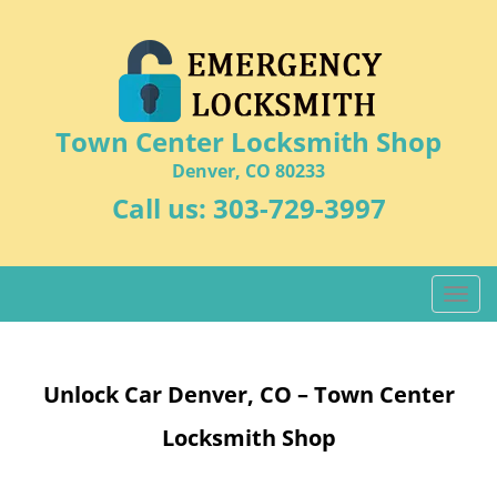
Town Center Locksmith Shop
Denver, CO 80233
Call us:
303-729-3997
T
o
g
g
Unlock Car Denver, CO – Town Center
l
e
Locksmith Shop
n
a
v