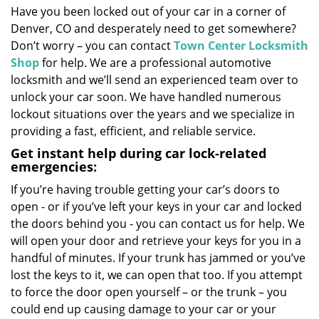
Have you been locked out of your car in a corner of
i
Denver, CO and desperately need to get somewhere?
g
a
Don’t worry – you can contact
Town Center Locksmith
t
Shop
for help. We are a professional automotive
i
locksmith and we’ll send an experienced team over to
o
unlock your car soon. We have handled numerous
n
lockout situations over the years and we specialize in
providing a fast, efficient, and reliable service.
Get instant help during car lock-related
emergencies:
If you’re having trouble getting your car’s doors to
open - or if you’ve left your keys in your car and locked
the doors behind you - you can contact us for help. We
will open your door and retrieve your keys for you in a
handful of minutes. If your trunk has jammed or you’ve
lost the keys to it, we can open that too. If you attempt
to force the door open yourself – or the trunk – you
could end up causing damage to your car or your