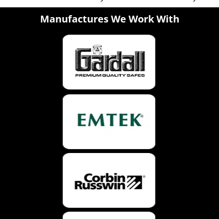
Manufactures We Work With