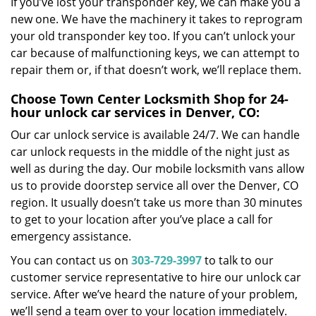
If you’ve lost your transponder key, we can make you a
new one. We have the machinery it takes to reprogram
your old transponder key too. If you can’t unlock your
car because of malfunctioning keys, we can attempt to
repair them or, if that doesn’t work, we’ll replace them.
Choose Town Center Locksmith Shop for 24-
hour unlock car services in Denver, CO:
Our car unlock service is available 24/7. We can handle
car unlock requests in the middle of the night just as
well as during the day. Our mobile locksmith vans allow
us to provide doorstep service all over the Denver, CO
region. It usually doesn’t take us more than 30 minutes
to get to your location after you’ve place a call for
emergency assistance.
You can contact us on
303-729-3997
to talk to our
customer service representative to hire our unlock car
service. After we’ve heard the nature of your problem,
we’ll send a team over to your location immediately.