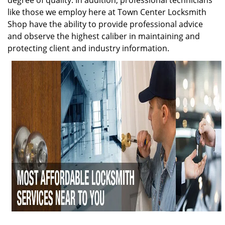
degree of quality. In addition, professional technicians
like those we employ here at Town Center Locksmith
Shop have the ability to provide professional advice
and observe the highest caliber in maintaining and
protecting client and industry information.