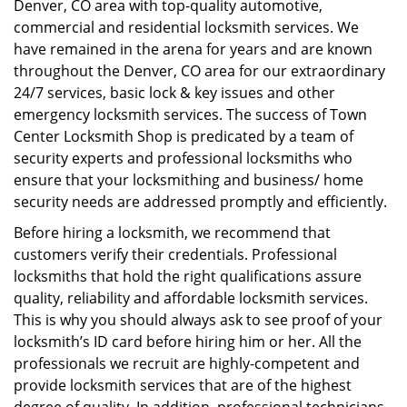
Denver, CO area with top-quality automotive,
i
commercial and residential locksmith services. We
g
have remained in the arena for years and are known
a
throughout the Denver, CO area for our extraordinary
t
24/7 services, basic lock & key issues and other
i
emergency locksmith services. The success of Town
o
Center Locksmith Shop is predicated by a team of
n
security experts and professional locksmiths who
ensure that your locksmithing and business/ home
security needs are addressed promptly and efficiently.
Before hiring a locksmith, we recommend that
customers verify their credentials. Professional
locksmiths that hold the right qualifications assure
quality, reliability and affordable locksmith services.
This is why you should always ask to see proof of your
locksmith’s ID card before hiring him or her. All the
professionals we recruit are highly-competent and
provide locksmith services that are of the highest