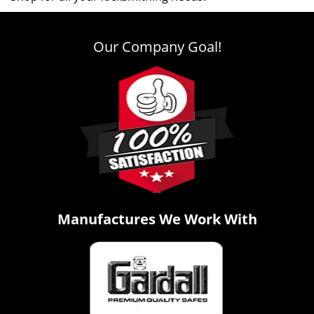
Our Company Goal!
Manufactures We Work With