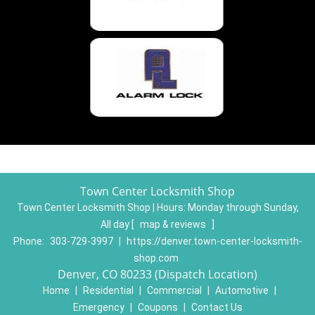
Town Center Locksmith Shop
Town Center Locksmith Shop | Hours:
Monday through Sunday,
All day
[
map & reviews
]
Phone:
303-729-3997
|
https://denver.town-center-locksmith-
shop.com
Denver, CO 80233 (Dispatch Location)
Home
|
Residential
|
Commercial
|
Automotive
|
Emergency
|
Coupons
|
Contact Us