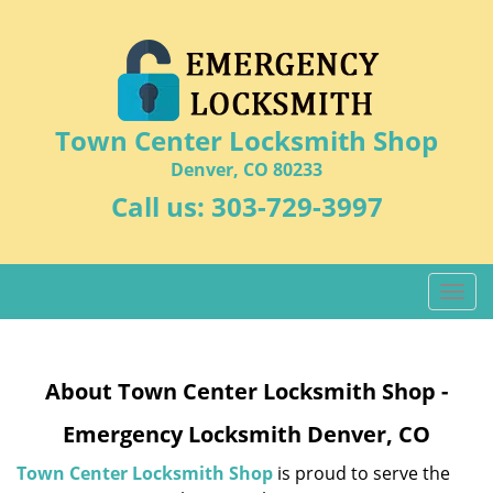
Town Center Locksmith Shop
Denver, CO 80233
Call us:
303-729-3997
T
o
g
g
About Town Center Locksmith Shop -
l
e
Emergency Locksmith Denver, CO
n
a
Town Center Locksmith Shop
is proud to serve the
v