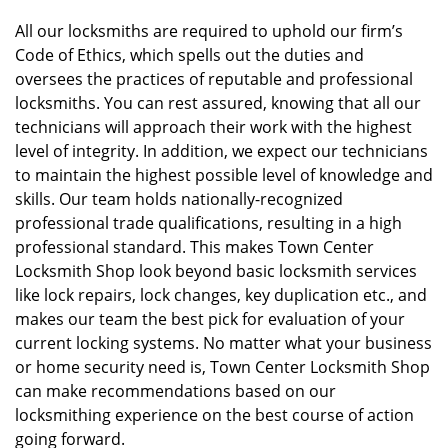
All our locksmiths are required to uphold our firm’s
Code of Ethics, which spells out the duties and
oversees the practices of reputable and professional
locksmiths. You can rest assured, knowing that all our
technicians will approach their work with the highest
level of integrity. In addition, we expect our technicians
to maintain the highest possible level of knowledge and
skills. Our team holds nationally-recognized
professional trade qualifications, resulting in a high
professional standard. This makes Town Center
Locksmith Shop look beyond basic locksmith services
like lock repairs, lock changes, key duplication etc., and
makes our team the best pick for evaluation of your
current locking systems. No matter what your business
or home security need is, Town Center Locksmith Shop
can make recommendations based on our
locksmithing experience on the best course of action
going forward.