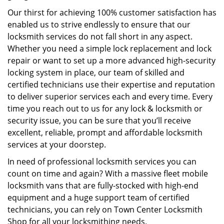
Our thirst for achieving 100% customer satisfaction has
enabled us to strive endlessly to ensure that our
locksmith services do not fall short in any aspect.
Whether you need a simple lock replacement and lock
repair or want to set up a more advanced high-security
locking system in place, our team of skilled and
certified technicians use their expertise and reputation
to deliver superior services each and every time. Every
time you reach out to us for any lock & locksmith or
security issue, you can be sure that you’ll receive
excellent, reliable, prompt and affordable locksmith
services at your doorstep.
In need of professional locksmith services you can
count on time and again? With a massive fleet mobile
locksmith vans that are fully-stocked with high-end
equipment and a huge support team of certified
technicians, you can rely on Town Center Locksmith
Shop for all your locksmithing needs.