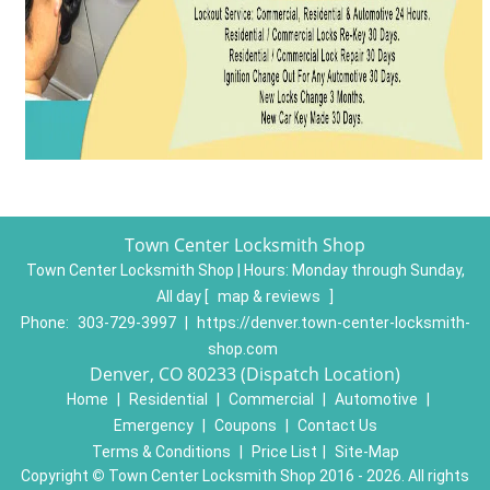
Town Center Locksmith Shop
Town Center Locksmith Shop | Hours:
Monday through Sunday,
All day
[
map & reviews
]
Phone:
303-729-3997
|
https://denver.town-center-locksmith-
shop.com
Denver, CO 80233 (Dispatch Location)
Home
|
Residential
|
Commercial
|
Automotive
|
Emergency
|
Coupons
|
Contact Us
Terms & Conditions
|
Price List
|
Site-Map
Copyright
©
Town Center Locksmith Shop 2016 - 2026. All rights