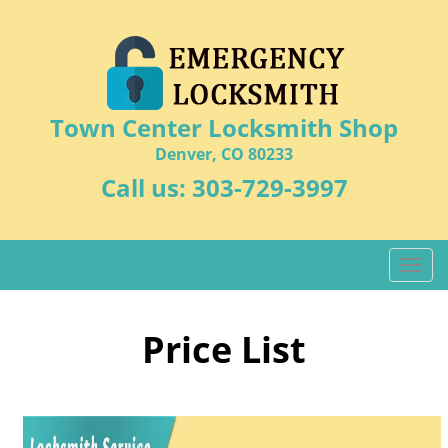
Town Center Locksmith Shop
Denver, CO 80233
Call us:
303-729-3997
T
o
g
g
Price List
l
e
n
a
v