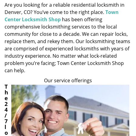
Are you looking for a reliable residential locksmith in
i
Denver, CO? You’ve come to the right place.
Town
g
a
Center Locksmith Shop
has been offering
t
comprehensive locksmithing services to the local
i
community for close to a decade. We can repair locks,
o
replace them, and rekey them. Our locksmithing teams
n
are comprised of experienced locksmiths with years of
industry experience. No matter what lock-related
problem you’re facing; Town Center Locksmith Shop
can help.
Our service offerings
T
h
e
2
4
/
7
l
o