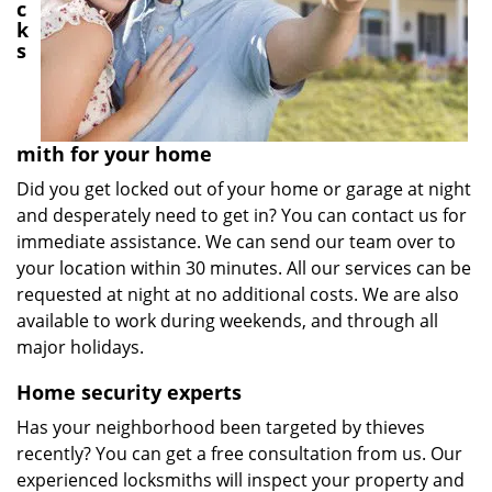
c
k
s
mith for your home
Did you get locked out of your home or garage at night
and desperately need to get in? You can contact us for
immediate assistance. We can send our team over to
your location within 30 minutes. All our services can be
requested at night at no additional costs. We are also
available to work during weekends, and through all
major holidays.
Home security experts
Has your neighborhood been targeted by thieves
recently? You can get a free consultation from us. Our
experienced locksmiths will inspect your property and