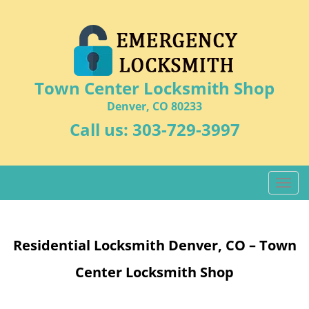
Town Center Locksmith Shop
Denver, CO 80233
Call us:
303-729-3997
T
o
g
g
Residential Locksmith Denver, CO – Town
l
e
Center Locksmith Shop
n
a
v