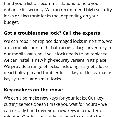
hand you a list of recommendations to help you
enhance its security. We can recommend high-security
locks or electronic locks too, depending on your
budget.
Got a troublesome lock? Call the experts
We can repair or replace damaged locks in no time. We
are a mobile locksmith that carries a large inventory in
our mobile vans, so if your lock needs to be replaced,
we can install a new high-security variant in its place.
We provide a range of locks, including magnetic locks,
dead bolts, pin and tumbler locks, keypad locks, master
key systems, and smart locks.
Key-makers on the move
We can also make new keys for your locks. Our key-
cutting service doesn’t make you wait for hours – we
can usually hand over your new keys in a matter of
minutes. Our locksmiths know how to operate the