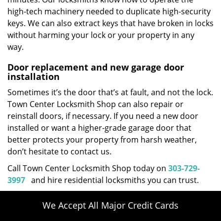
high-tech machinery needed to duplicate high-security
keys. We can also extract keys that have broken in locks
without harming your lock or your property in any
way.
Door replacement and new garage door
installation
Sometimes it’s the door that’s at fault, and not the lock.
Town Center Locksmith Shop can also repair or
reinstall doors, if necessary. If you need a new door
installed or want a higher-grade garage door that
better protects your property from harsh weather,
don’t hesitate to contact us.
Call Town Center Locksmith Shop today on
303-729-
3997
and hire residential locksmiths you can trust.
We Accept All Major Credit Cards