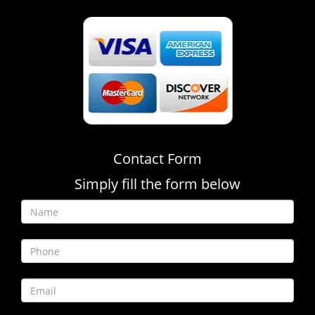
Contact Form
Simply fill the form below