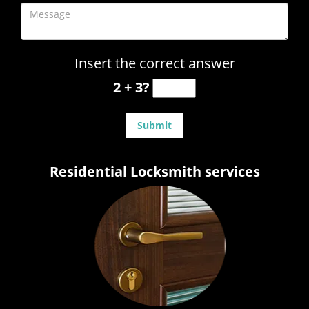
Insert the correct answer
2 + 3?
Residential Locksmith services