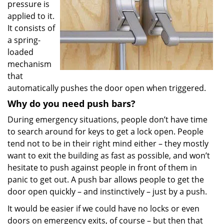
pressure is
applied to it.
It consists of
a spring-
loaded
mechanism
that
automatically pushes the door open when triggered.
Why do you need push bars?
During emergency situations, people don’t have time
to search around for keys to get a lock open. People
tend not to be in their right mind either – they mostly
want to exit the building as fast as possible, and won’t
hesitate to push against people in front of them in
panic to get out. A push bar allows people to get the
door open quickly – and instinctively – just by a push.
It would be easier if we could have no locks or even
doors on emergency exits, of course – but then that