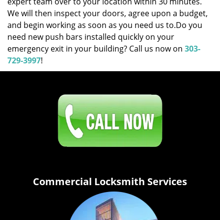
expert team over to your location within 30 minutes.
We will then inspect your doors, agree upon a budget,
and begin working as soon as you need us to.Do you
need new push bars installed quickly on your
emergency exit in your building? Call us now on
303-
729-3997
!
Click Here To Contact Us
303-729-3997
Commercial Locksmith Services