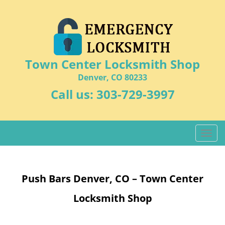
Town Center Locksmith Shop
Denver, CO 80233
Call us:
303-729-3997
T
o
g
g
Push Bars Denver, CO – Town Center
l
e
Locksmith Shop
n
a
v