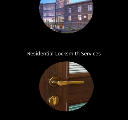
Residential Locksmith Services