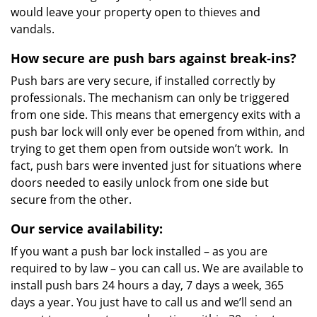
would leave your property open to thieves and
vandals.
How secure are push bars against break-ins?
Push bars are very secure, if installed correctly by
professionals. The mechanism can only be triggered
from one side. This means that emergency exits with a
push bar lock will only ever be opened from within, and
trying to get them open from outside won’t work. In
fact, push bars were invented just for situations where
doors needed to easily unlock from one side but
secure from the other.
Our service availability:
If you want a push bar lock installed – as you are
required to by law – you can call us. We are available to
install push bars 24 hours a day, 7 days a week, 365
days a year. You just have to call us and we’ll send an