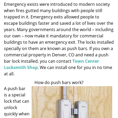
Emergency exists were introduced to modern society
i
when fires gutted many buildings with people still
g
a
trapped in it. Emergency exits allowed people to
t
escape buildings faster and saved a lot of lives over the
i
years. Many governments around the world – including
o
our own – now make it mandatory for commercial
n
buildings to have an emergency exit. The locks installed
specially on them are known as push bars. If you own a
commercial property in Denver, CO and need a push
bar lock installed, you can contact
Town Center
Locksmith Shop
. We can install one for you in no time
at all.
How do push bars work?
A push bar
is a special
lock that can
unlock
quickly when