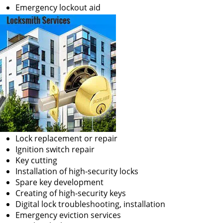
Emergency lockout aid
Lock replacement or repair
Ignition switch repair
Key cutting
Installation of high-security locks
Spare key development
Creating of high-security keys
Digital lock troubleshooting, installation
Emergency eviction services