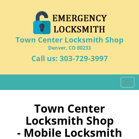
Town Center Locksmith Shop
Denver, CO 80233
Call us:
303-729-3997
T
o
g
g
Town Center
l
Locksmith Shop
e
n
- Mobile Locksmith
a
v