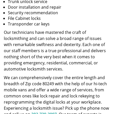
Trunk unlock service
Door installation and repair
Security recommendation
File Cabinet locks
Transponder car keys
Our technicians have mastered the craft of
locksmithing and can solve a broad range of issues
with remarkable swiftness and dexterity. Each one of
our staff members is a true professional and delivers
nothing short of the very best when it comes to
providing emergency, residential, commercial, or
automotive locksmith services.
We can comprehensively cover the entire length and
breadth of Zip code 80249 with the help of our hi-tech
mobile vans and offer a wide range of services, from
common ones like lock repair and lock rekeying to
reprogramming the digital locks at your workplace.
Experiencing a locksmith issue? Pick up the phone now