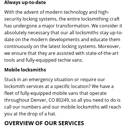
Always up-to-date
With the advent of modern technology and high-
security locking systems, the entire locksmithing craft
has undergone a major transformation. We consider it
absolutely necessary that our all locksmiths stay up-to-
date on the modern developments and educate them
continuously on the latest locking systems. Moreover,
we ensure that they are assisted with state-of-the-art
tools and fully-equipped techie vans.
Mobile locksmiths
Stuck in an emergency situation or require our
locksmith services at a specific location? We have a
fleet of fully-equipped mobile vans that operate
throughout Denver, CO 80249, so all you need to do is
call our numbers and our mobile locksmiths will reach
you at the drop of a hat.
OVERVIEW OF OUR SERVICES