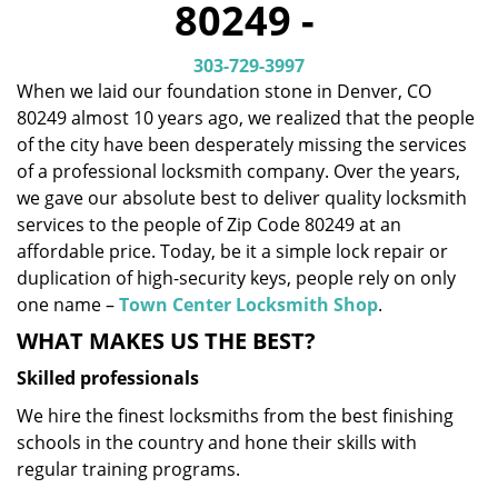
80249 -
i
g
303-729-3997
a
When we laid our foundation stone in Denver, CO
t
80249 almost 10 years ago, we realized that the people
i
o
of the city have been desperately missing the services
n
of a professional locksmith company. Over the years,
we gave our absolute best to deliver quality locksmith
services to the people of Zip Code 80249 at an
affordable price. Today, be it a simple lock repair or
duplication of high-security keys, people rely on only
one name –
Town Center Locksmith Shop
.
WHAT MAKES US THE BEST?
Skilled professionals
We hire the finest locksmiths from the best finishing
schools in the country and hone their skills with
regular training programs.