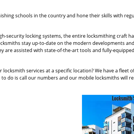
nishing schools in the country and hone their skills with re
h-security locking systems, the entire locksmithing craft 
l locksmiths stay up-to-date on the modern developments an
 are assisted with state-of-the-art tools and fully-equipped
 locksmith services at a specific location? We have a fleet 
to do is call our numbers and our mobile locksmiths will re