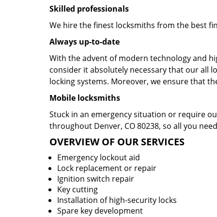
Skilled professionals
We hire the finest locksmiths from the best fi
Always up-to-date
With the advent of modern technology and hig
consider it absolutely necessary that our al
locking systems. Moreover, we ensure that they
Mobile locksmiths
Stuck in an emergency situation or require our
throughout Denver, CO 80238, so all you need 
OVERVIEW OF OUR SERVICES
Emergency lockout aid
Lock replacement or repair
Ignition switch repair
Key cutting
Installation of high-security locks
Spare key development