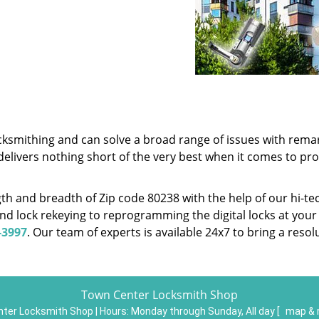
cksmithing and can solve a broad range of issues with remar
delivers nothing short of the very best when it comes to pr
h and breadth of Zip code 80238 with the help of our hi-te
nd lock rekeying to reprogramming the digital locks at your
-3997
. Our team of experts is available 24x7 to bring a reso
Town Center Locksmith Shop
ter Locksmith Shop | Hours:
Monday through Sunday, All day
[
map & 