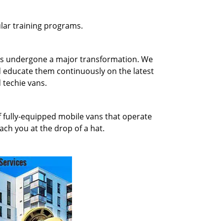
gular training programs.
has undergone a major transformation. We
d educate them continuously on the latest
 techie vans.
of fully-equipped mobile vans that operate
ach you at the drop of a hat.