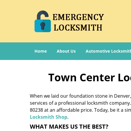
Home
About Us
Automotive Locksmit
Town Center Lo
When we laid our foundation stone in Denver, 
services of a professional locksmith company. 
80238 at an affordable price. Today, be it a s
Locksmith Shop
.
WHAT MAKES US THE BEST?