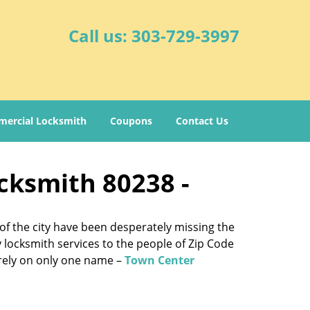
Call us:
303-729-3997
ercial Locksmith
Coupons
Contact Us
cksmith 80238 -
of the city have been desperately missing the
y locksmith services to the people of Zip Code
e rely on only one name –
Town Center