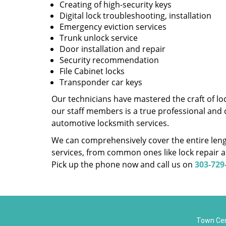
Creating of high-security keys
Digital lock troubleshooting, installation
Emergency eviction services
Trunk unlock service
Door installation and repair
Security recommendation
File Cabinet locks
Transponder car keys
Our technicians have mastered the craft of lo
our staff members is a true professional and 
automotive locksmith services.
We can comprehensively cover the entire lengt
services, from common ones like lock repair a
Pick up the phone now and call us on
303-729
Town Cen