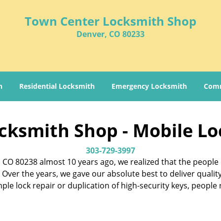
Town Center Locksmith Shop
Denver, CO 80233
h
Residential Locksmith
Emergency Locksmith
Comm
cksmith Shop - Mobile Lo
303-729-3997
CO 80238 almost 10 years ago, we realized that the people 
Over the years, we gave our absolute best to deliver qualit
imple lock repair or duplication of high-security keys, peopl