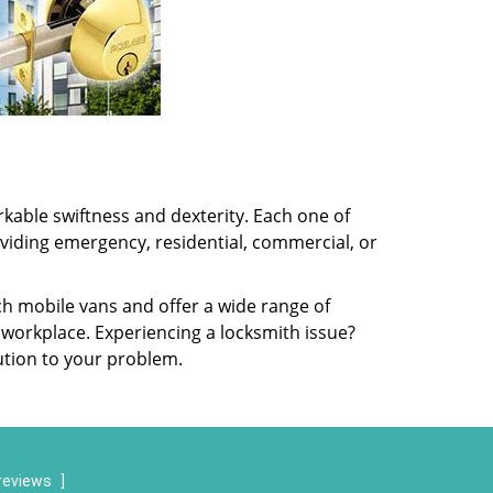
kable swiftness and dexterity. Each one of
oviding emergency, residential, commercial, or
ch mobile vans and offer a wide range of
 workplace. Experiencing a locksmith issue?
lution to your problem.
reviews
]