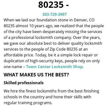
80235 -
i
g
303-729-3997
a
When we laid our foundation stone in Denver, CO
t
80235 almost 10 years ago, we realized that the people
i
o
of the city have been desperately missing the services
n
of a professional locksmith company. Over the years,
we gave our absolute best to deliver quality locksmith
services to the people of Zip Code 80235 at an
affordable price. Today, be it a simple lock repair or
duplication of high-security keys, people rely on only
one name –
Town Center Locksmith Shop
.
WHAT MAKES US THE BEST?
Skilled professionals
We hire the finest locksmiths from the best finishing
schools in the country and hone their skills with
regular training programs.