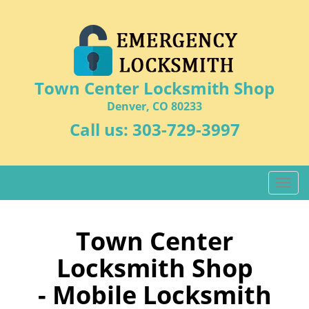
Town Center Locksmith Shop
Denver, CO 80233
Call us:
303-729-3997
T
o
g
g
Town Center
l
Locksmith Shop
e
n
- Mobile Locksmith
a
v