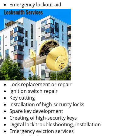
Emergency lockout aid
Lock replacement or repair
Ignition switch repair
Key cutting
Installation of high-security locks
Spare key development
Creating of high-security keys
Digital lock troubleshooting, installation
Emergency eviction services