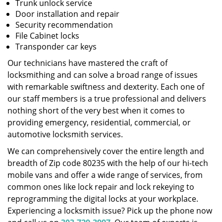
Trunk unlock service
Door installation and repair
Security recommendation
File Cabinet locks
Transponder car keys
Our technicians have mastered the craft of
locksmithing and can solve a broad range of issues
with remarkable swiftness and dexterity. Each one of
our staff members is a true professional and delivers
nothing short of the very best when it comes to
providing emergency, residential, commercial, or
automotive locksmith services.
We can comprehensively cover the entire length and
breadth of Zip code 80235 with the help of our hi-tech
mobile vans and offer a wide range of services, from
common ones like lock repair and lock rekeying to
reprogramming the digital locks at your workplace.
Experiencing a locksmith issue? Pick up the phone now