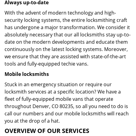
Always up-to-date
With the advent of modern technology and high-
security locking systems, the entire locksmithing craft
has undergone a major transformation. We consider it
absolutely necessary that our all locksmiths stay up-to-
date on the modern developments and educate them
continuously on the latest locking systems. Moreover,
we ensure that they are assisted with state-of-the-art
tools and fully-equipped techie vans.
Mobile locksmiths
Stuck in an emergency situation or require our
locksmith services at a specific location? We have a
fleet of fully-equipped mobile vans that operate
throughout Denver, CO 80235, so all you need to do is
call our numbers and our mobile locksmiths will reach
you at the drop of a hat.
OVERVIEW OF OUR SERVICES