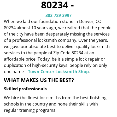
80234 -
i
g
303-729-3997
a
When we laid our foundation stone in Denver, CO
t
80234 almost 10 years ago, we realized that the people
i
o
of the city have been desperately missing the services
n
of a professional locksmith company. Over the years,
we gave our absolute best to deliver quality locksmith
services to the people of Zip Code 80234 at an
affordable price. Today, be it a simple lock repair or
duplication of high-security keys, people rely on only
one name –
Town Center Locksmith Shop
.
WHAT MAKES US THE BEST?
Skilled professionals
We hire the finest locksmiths from the best finishing
schools in the country and hone their skills with
regular training programs.