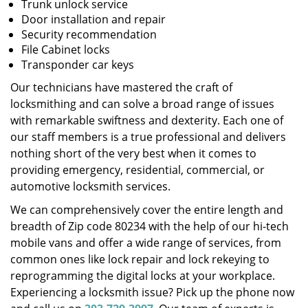
Trunk unlock service
Door installation and repair
Security recommendation
File Cabinet locks
Transponder car keys
Our technicians have mastered the craft of
locksmithing and can solve a broad range of issues
with remarkable swiftness and dexterity. Each one of
our staff members is a true professional and delivers
nothing short of the very best when it comes to
providing emergency, residential, commercial, or
automotive locksmith services.
We can comprehensively cover the entire length and
breadth of Zip code 80234 with the help of our hi-tech
mobile vans and offer a wide range of services, from
common ones like lock repair and lock rekeying to
reprogramming the digital locks at your workplace.
Experiencing a locksmith issue? Pick up the phone now