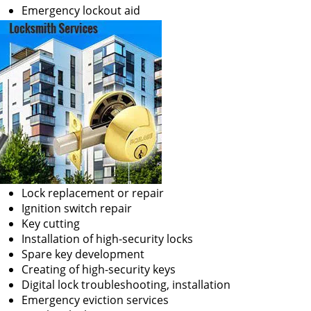
Emergency lockout aid
Lock replacement or repair
Ignition switch repair
Key cutting
Installation of high-security locks
Spare key development
Creating of high-security keys
Digital lock troubleshooting, installation
Emergency eviction services