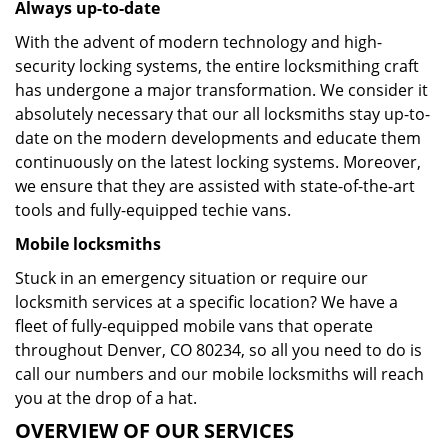
Always up-to-date
With the advent of modern technology and high-
security locking systems, the entire locksmithing craft
has undergone a major transformation. We consider it
absolutely necessary that our all locksmiths stay up-to-
date on the modern developments and educate them
continuously on the latest locking systems. Moreover,
we ensure that they are assisted with state-of-the-art
tools and fully-equipped techie vans.
Mobile locksmiths
Stuck in an emergency situation or require our
locksmith services at a specific location? We have a
fleet of fully-equipped mobile vans that operate
throughout Denver, CO 80234, so all you need to do is
call our numbers and our mobile locksmiths will reach
you at the drop of a hat.
OVERVIEW OF OUR SERVICES