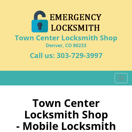
Town Center Locksmith Shop
Denver, CO 80233
Call us:
303-729-3997
T
o
g
g
Town Center
l
Locksmith Shop
e
n
- Mobile Locksmith
a
v