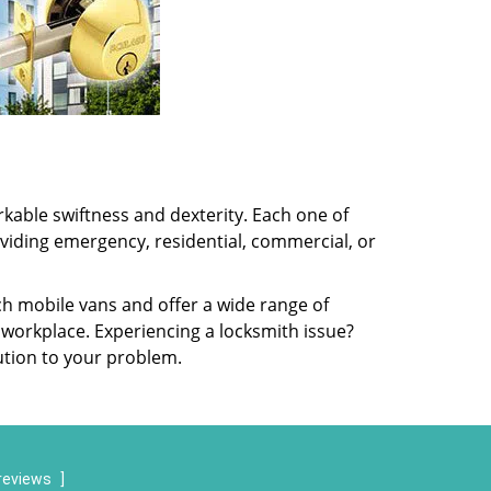
kable swiftness and dexterity. Each one of
oviding emergency, residential, commercial, or
ch mobile vans and offer a wide range of
 workplace. Experiencing a locksmith issue?
lution to your problem.
reviews
]