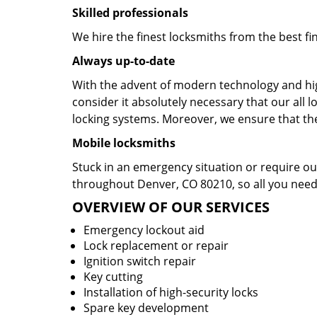
Skilled professionals
We hire the finest locksmiths from the best fi
Always up-to-date
With the advent of modern technology and hig
consider it absolutely necessary that our al
locking systems. Moreover, we ensure that they
Mobile locksmiths
Stuck in an emergency situation or require our
throughout Denver, CO 80210, so all you need 
OVERVIEW OF OUR SERVICES
Emergency lockout aid
Lock replacement or repair
Ignition switch repair
Key cutting
Installation of high-security locks
Spare key development