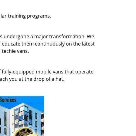
gular training programs.
has undergone a major transformation. We
d educate them continuously on the latest
 techie vans.
of fully-equipped mobile vans that operate
ach you at the drop of a hat.