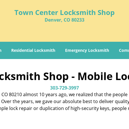
Town Center Locksmith Shop
Denver, CO 80233
h
Residential Locksmith
Emergency Locksmith
Comm
cksmith Shop - Mobile Lo
303-729-3997
CO 80210 almost 10 years ago, we realized that the people 
Over the years, we gave our absolute best to deliver qualit
imple lock repair or duplication of high-security keys, peopl