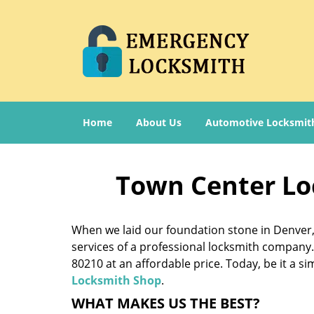
Home
About Us
Automotive Locksmit
Town Center Lo
When we laid our foundation stone in Denver, 
services of a professional locksmith company. 
80210 at an affordable price. Today, be it a s
Locksmith Shop
.
WHAT MAKES US THE BEST?