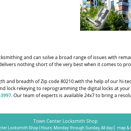
cksmithing and can solve a broad range of issues with remar
delivers nothing short of the very best when it comes to pr
h and breadth of Zip code 80210 with the help of our hi-te
nd lock rekeying to reprogramming the digital locks at your
-3997
. Our team of experts is available 24x7 to bring a reso
Town Center Locksmith Shop
ter Locksmith Shop | Hours:
Monday through Sunday, All day
[
map & 