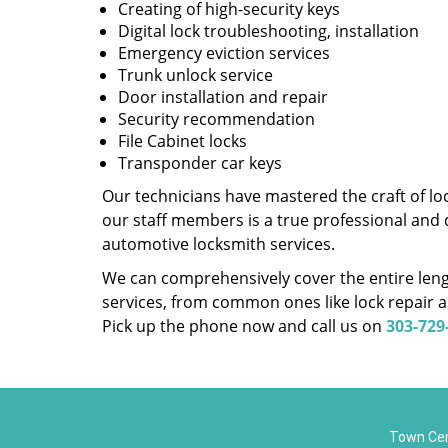
Creating of high-security keys
Digital lock troubleshooting, installation
Emergency eviction services
Trunk unlock service
Door installation and repair
Security recommendation
File Cabinet locks
Transponder car keys
Our technicians have mastered the craft of lo
our staff members is a true professional and 
automotive locksmith services.
We can comprehensively cover the entire lengt
services, from common ones like lock repair a
Pick up the phone now and call us on
303-729
Town Cen