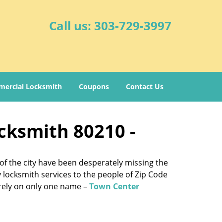
Call us:
303-729-3997
ercial Locksmith
Coupons
Contact Us
cksmith 80210 -
of the city have been desperately missing the
y locksmith services to the people of Zip Code
e rely on only one name –
Town Center