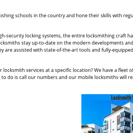
nishing schools in the country and hone their skills with re
h-security locking systems, the entire locksmithing craft 
l locksmiths stay up-to-date on the modern developments an
 are assisted with state-of-the-art tools and fully-equipped
 locksmith services at a specific location? We have a fleet 
to do is call our numbers and our mobile locksmiths will re