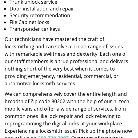
Trunk unlock service
Door installation and repair
Security recommendation
File Cabinet locks
Transponder car keys
Our technicians have mastered the craft of
locksmithing and can solve a broad range of issues
with remarkable swiftness and dexterity. Each one of
our staff members is a true professional and delivers
nothing short of the very best when it comes to
providing emergency, residential, commercial, or
automotive locksmith services.
We can comprehensively cover the entire length and
breadth of Zip code 80202 with the help of our hi-tech
mobile vans and offer a wide range of services, from
common ones like lock repair and lock rekeying to
reprogramming the digital locks at your workplace.
Experiencing a locksmith issue? Pick up the phone now