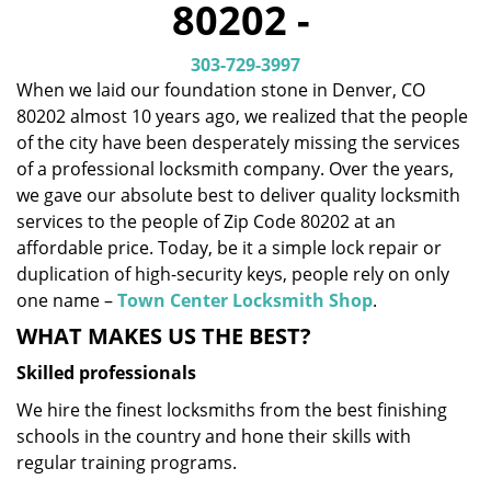
80202 -
i
g
303-729-3997
a
When we laid our foundation stone in Denver, CO
t
80202 almost 10 years ago, we realized that the people
i
o
of the city have been desperately missing the services
n
of a professional locksmith company. Over the years,
we gave our absolute best to deliver quality locksmith
services to the people of Zip Code 80202 at an
affordable price. Today, be it a simple lock repair or
duplication of high-security keys, people rely on only
one name –
Town Center Locksmith Shop
.
WHAT MAKES US THE BEST?
Skilled professionals
We hire the finest locksmiths from the best finishing
schools in the country and hone their skills with
regular training programs.