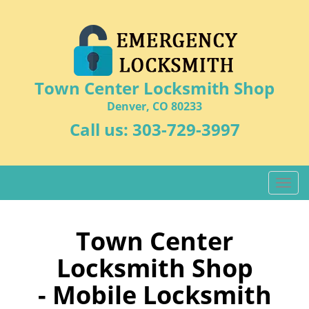
Town Center Locksmith Shop
Denver, CO 80233
Call us:
303-729-3997
T
o
g
g
Town Center
l
Locksmith Shop
e
n
- Mobile Locksmith
a
v