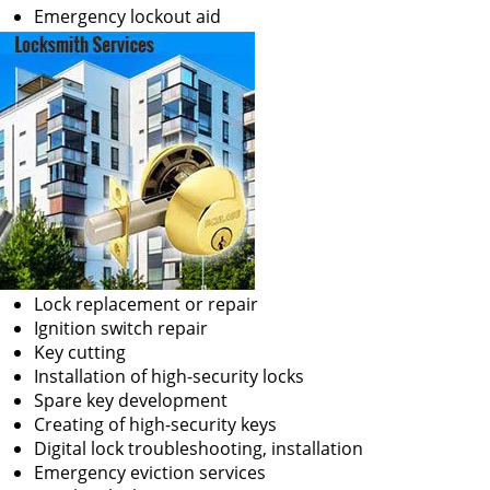
Emergency lockout aid
Lock replacement or repair
Ignition switch repair
Key cutting
Installation of high-security locks
Spare key development
Creating of high-security keys
Digital lock troubleshooting, installation
Emergency eviction services