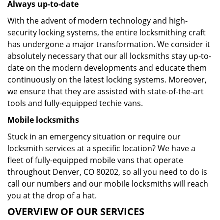
Always up-to-date
With the advent of modern technology and high-
security locking systems, the entire locksmithing craft
has undergone a major transformation. We consider it
absolutely necessary that our all locksmiths stay up-to-
date on the modern developments and educate them
continuously on the latest locking systems. Moreover,
we ensure that they are assisted with state-of-the-art
tools and fully-equipped techie vans.
Mobile locksmiths
Stuck in an emergency situation or require our
locksmith services at a specific location? We have a
fleet of fully-equipped mobile vans that operate
throughout Denver, CO 80202, so all you need to do is
call our numbers and our mobile locksmiths will reach
you at the drop of a hat.
OVERVIEW OF OUR SERVICES