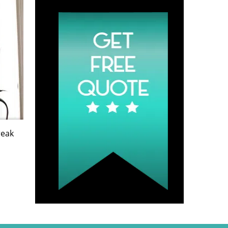
Quote
reak