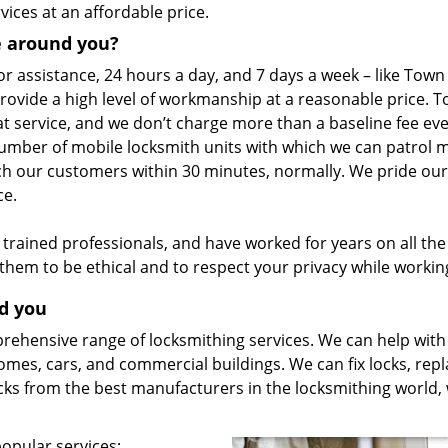
vices at an affordable price.
e around you?
or assistance, 24 hours a day, and 7 days a week – like Town
rovide a high level of workmanship at a reasonable price. 
t service, and we don’t charge more than a baseline fee eve
umber of mobile locksmith units with which we can patrol 
ach our customers within 30 minutes, normally. We pride our
ce.
rained professionals, and have worked for years on all the 
t them to be ethical and to respect your privacy while workin
nd you
hensive range of locksmithing services. We can help with 
homes, cars, and commercial buildings. We can fix locks, rep
cks from the best manufacturers in the locksmithing world,
popular services: