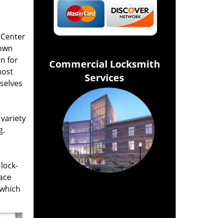
 Center
Town
n for
Commercial Locksmith
most
Services
selves
variety
g.
lock-
lace
 which
Click Hear To Get A