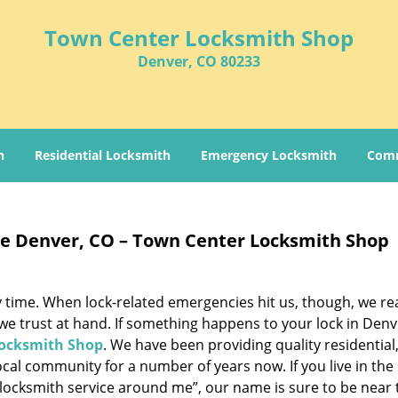
Town Center Locksmith Shop
Denver, CO 80233
h
Residential Locksmith
Emergency Locksmith
Comm
e Denver, CO – Town Center Locksmith Shop
 time. When lock-related emergencies hit us, though, we rea
 we trust at hand. If something happens to your lock in Denv
ocksmith Shop
. We have been providing quality residential
cal community for a number of years now. If you live in the
“locksmith service around me”, our name is sure to be near 