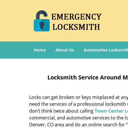
Home
About Us
Automotive Locksmit
Locksmith Service Around M
Locks can get broken or keys misplaced at any
need the services of a professional locksmith
don’t think twice about calling
Town Center L
commercial, and automotive services to the lo
Denver, CO area and do an online search for 