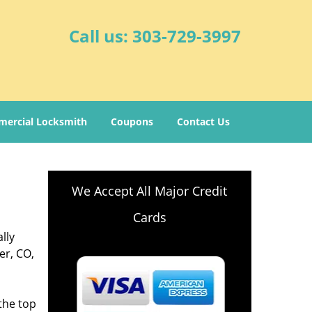
Call us:
303-729-3997
ercial Locksmith
Coupons
Contact Us
We Accept All Major Credit
Cards
lly
er, CO,
,
the top