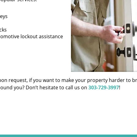
keys
cks
tomotive lockout assistance
pon request, if you want to make your property harder to b
around you? Don’t hesitate to call us on
303-729-3997
!