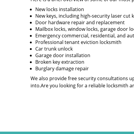
New locks installation
New keys, including high-security laser cut 
Door hardware repair and replacement
Mailbox locks, window locks, garage door lo
Emergency commercial, residential, and au
Professional tenant eviction locksmith
Car trunk unlock
Garage door installation
Broken key extraction
Burglary damage repair
We also provide free security consultations u
into.Are you looking for a reliable locksmith 