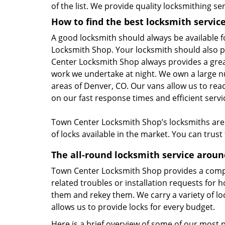
of the list. We provide quality locksmithing ser
How to find the best locksmith servic
A good locksmith should always be available f
Locksmith Shop. Your locksmith should also p
Center Locksmith Shop always provides a grea
work we undertake at night. We own a large n
areas of Denver, CO. Our vans allow us to re
on our fast response times and efficient servi
Town Center Locksmith Shop’s locksmiths are t
of locks available in the market. You can trus
The all-round locksmith service arou
Town Center Locksmith Shop provides a compre
related troubles or installation requests for 
them and rekey them. We carry a variety of lo
allows us to provide locks for every budget.
Here is a brief overview of some of our most 