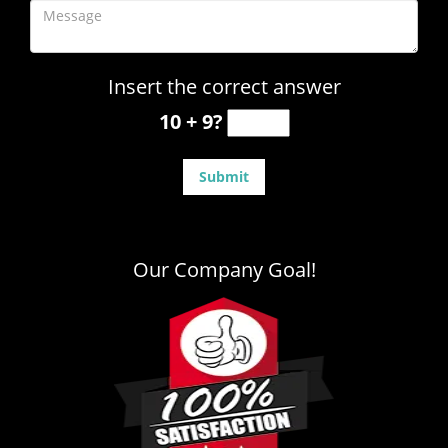
Insert the correct answer
10 + 9?
Our Company Goal!