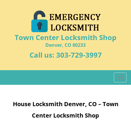
Town Center Locksmith Shop
Denver, CO 80233
Call us:
303-729-3997
T
o
g
g
House Locksmith Denver, CO – Town
l
e
Center Locksmith Shop
n
a
v