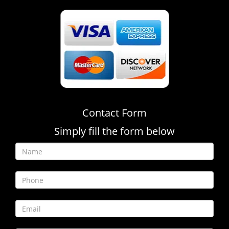
Contact Form
Simply fill the form below