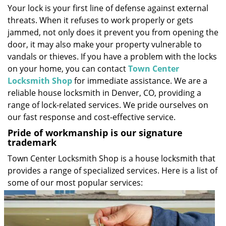
Your lock is your first line of defense against external
i
threats. When it refuses to work properly or gets
g
a
jammed, not only does it prevent you from opening the
t
door, it may also make your property vulnerable to
i
vandals or thieves. If you have a problem with the locks
o
on your home, you can contact
Town Center
n
Locksmith Shop
for immediate assistance. We are a
reliable house locksmith in Denver, CO, providing a
range of lock-related services. We pride ourselves on
our fast response and cost-effective service.
Pride of workmanship is our signature
trademark
Town Center Locksmith Shop is a house locksmith that
provides a range of specialized services. Here is a list of
some of our most popular services: