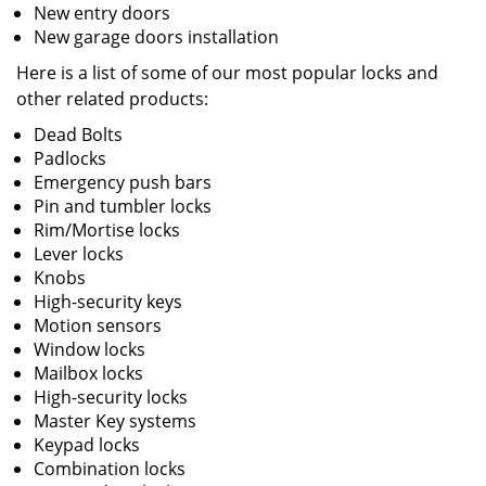
New entry doors
New garage doors installation
Here is a list of some of our most popular locks and
other related products:
Dead Bolts
Padlocks
Emergency push bars
Pin and tumbler locks
Rim/Mortise locks
Lever locks
Knobs
High-security keys
Motion sensors
Window locks
Mailbox locks
High-security locks
Master Key systems
Keypad locks
Combination locks