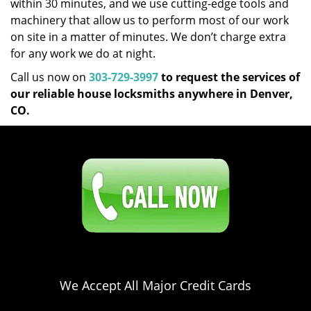
within 30 minutes, and we use cutting-edge tools and
machinery that allow us to perform most of our work
on site in a matter of minutes. We don’t charge extra
for any work we do at night.
Call us now on
303-729-3997
to request the services of
our reliable house locksmiths anywhere in Denver,
CO.
Click Here To Contact Us
303-729-3997
We Accept All Major Credit Cards