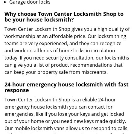
Garage door locks
Why choose Town Center Locksmith Shop to
be your house locksmith?
Town Center Locksmith Shop gives you a high quality of
workmanship at an affordable price. Our locksmithing
teams are very experienced, and they can recognize
and work on all kinds of home locks in circulation
today. If you need security consultation, our locksmiths
can give you a list of product recommendations that
can keep your property safe from miscreants.
24-hour emergency house locksmith with fast
response
Town Center Locksmith Shop is a reliable 24-hour
emergency house locksmith you can contact for
emergencies, like if you lose your keys and get locked
out of your home or you need new keys made quickly.
Our mobile locksmith vans allow us to respond to calls