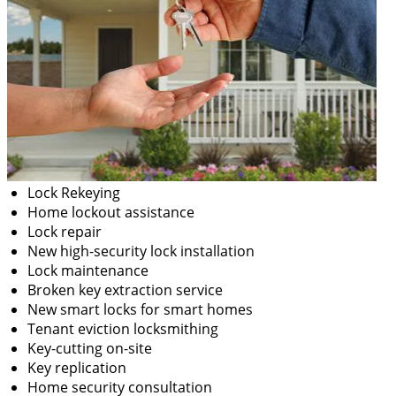
Lock Rekeying
Home lockout assistance
Lock repair
New high-security lock installation
Lock maintenance
Broken key extraction service
New smart locks for smart homes
Tenant eviction locksmithing
Key-cutting on-site
Key replication
Home security consultation