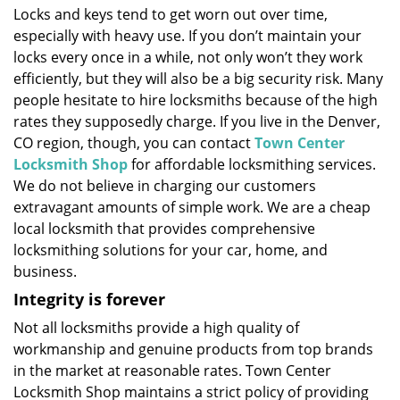
Locks and keys tend to get worn out over time,
i
especially with heavy use. If you don’t maintain your
g
a
locks every once in a while, not only won’t they work
t
efficiently, but they will also be a big security risk. Many
i
people hesitate to hire locksmiths because of the high
o
rates they supposedly charge. If you live in the Denver,
n
CO region, though, you can contact
Town Center
Locksmith Shop
for affordable locksmithing services.
We do not believe in charging our customers
extravagant amounts of simple work. We are a cheap
local locksmith that provides comprehensive
locksmithing solutions for your car, home, and
business.
Integrity is forever
Not all locksmiths provide a high quality of
workmanship and genuine products from top brands
in the market at reasonable rates. Town Center
Locksmith Shop maintains a strict policy of providing