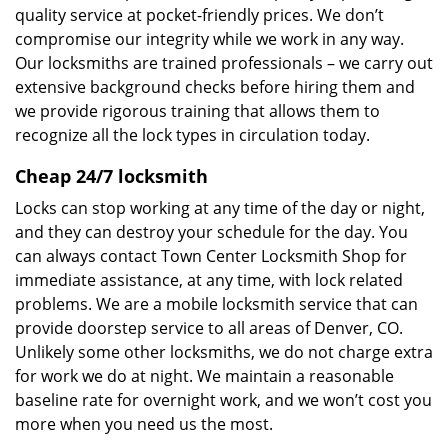
quality service at pocket-friendly prices. We don’t
compromise our integrity while we work in any way.
Our locksmiths are trained professionals – we carry out
extensive background checks before hiring them and
we provide rigorous training that allows them to
recognize all the lock types in circulation today.
Cheap 24/7 locksmith
Locks can stop working at any time of the day or night,
and they can destroy your schedule for the day. You
can always contact Town Center Locksmith Shop for
immediate assistance, at any time, with lock related
problems. We are a mobile locksmith service that can
provide doorstep service to all areas of Denver, CO.
Unlikely some other locksmiths, we do not charge extra
for work we do at night. We maintain a reasonable
baseline rate for overnight work, and we won’t cost you
more when you need us the most.