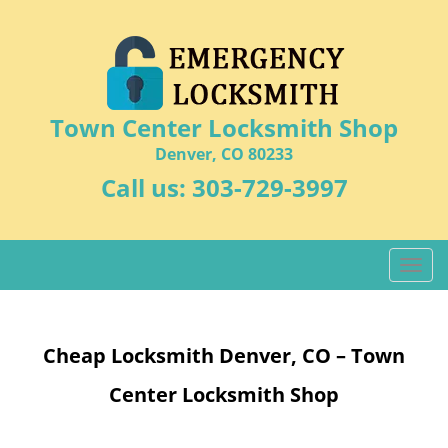
Town Center Locksmith Shop
Denver, CO 80233
Call us:
303-729-3997
T
o
g
g
Cheap Locksmith Denver, CO – Town
l
e
Center Locksmith Shop
n
a
v