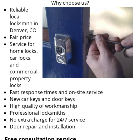
Why choose us?
Reliable
local
locksmith in
Denver, CO
Fair price
Service for
home locks,
car locks,
and
commercial
property
locks
Fast response times and on-site service
New car keys and door keys
High quality of workmanship
Professional locksmiths
No extra charge for 24/7 service
Door repair and installation
Free consultation service