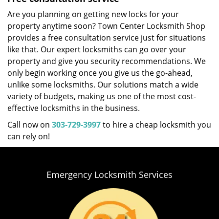
Are you planning on getting new locks for your
property anytime soon? Town Center Locksmith Shop
provides a free consultation service just for situations
like that. Our expert locksmiths can go over your
property and give you security recommendations. We
only begin working once you give us the go-ahead,
unlike some locksmiths. Our solutions match a wide
variety of budgets, making us one of the most cost-
effective locksmiths in the business.
Call now on
303-729-3997
to hire a cheap locksmith you
can rely on!
Emergency Locksmith Services