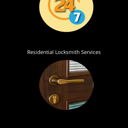
Residential Locksmith Services