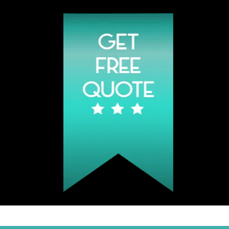
Click Hear To Get A Quote