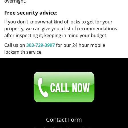
overnight.
Free security advice:
If you don’t know what kind of locks to get for your
property, we can give you a list of recommendations
after inspecting it, keeping in mind your budget.
Call us on
303-729-3997
for our 24 hour mobile
locksmith service.
Click Here To Contact Us
303-729-3997
Contact Form