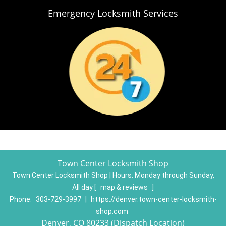
Emergency Locksmith Services
Town Center Locksmith Shop
Town Center Locksmith Shop | Hours:
Monday through Sunday,
All day
[
map & reviews
]
Phone:
303-729-3997
|
https://denver.town-center-locksmith-
shop.com
Denver, CO 80233 (Dispatch Location)