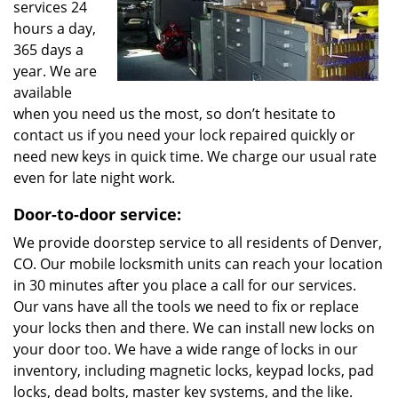
services 24
hours a day,
365 days a
year. We are
available
when you need us the most, so don’t hesitate to
contact us if you need your lock repaired quickly or
need new keys in quick time. We charge our usual rate
even for late night work.
Door-to-door service:
We provide doorstep service to all residents of Denver,
CO. Our mobile locksmith units can reach your location
in 30 minutes after you place a call for our services.
Our vans have all the tools we need to fix or replace
your locks then and there. We can install new locks on
your door too. We have a wide range of locks in our
inventory, including magnetic locks, keypad locks, pad
locks, dead bolts, master key systems, and the like.