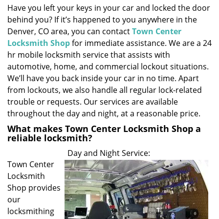
Have you left your keys in your car and locked the door
i
behind you? If it’s happened to you anywhere in the
g
a
Denver, CO area, you can contact
Town Center
t
Locksmith Shop
for immediate assistance. We are a 24
i
hr mobile locksmith service that assists with
o
automotive, home, and commercial lockout situations.
n
We’ll have you back inside your car in no time. Apart
from lockouts, we also handle all regular lock-related
trouble or requests. Our services are available
throughout the day and night, at a reasonable price.
What makes Town Center Locksmith Shop a
reliable locksmith?
Day and Night Service:
Town Center
Locksmith
Shop provides
our
locksmithing