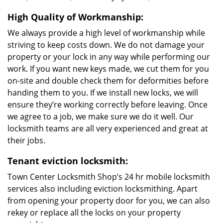
High Quality of Workmanship:
We always provide a high level of workmanship while
striving to keep costs down. We do not damage your
property or your lock in any way while performing our
work. If you want new keys made, we cut them for you
on-site and double check them for deformities before
handing them to you. If we install new locks, we will
ensure they’re working correctly before leaving. Once
we agree to a job, we make sure we do it well. Our
locksmith teams are all very experienced and great at
their jobs.
Tenant eviction locksmith:
Town Center Locksmith Shop’s 24 hr mobile locksmith
services also including eviction locksmithing. Apart
from opening your property door for you, we can also
rekey or replace all the locks on your property