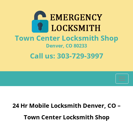
Town Center Locksmith Shop
Denver, CO 80233
Call us:
303-729-3997
T
o
g
g
24 Hr Mobile Locksmith Denver, CO –
l
e
Town Center Locksmith Shop
n
a
v