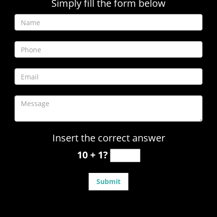
Simply fill the form below
Insert the correct answer
10 + 1?